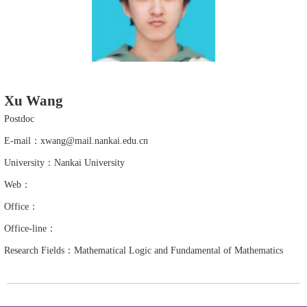
Xu Wang
Postdoc
E-mail：xwang@mail.nankai.edu.cn
University：Nankai University
Web：
Office：
Office-line：
Research Fields：Mathematical Logic and Fundamental of Mathematics