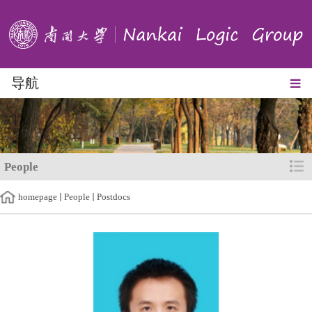
导航
People
homepage
People
Postdocs