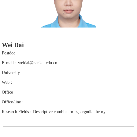
Wei Dai
Postdoc
E-mail：weidai@nankai.edu.cn
University：
Web：
Office：
Office-line：
Research Fields：Descriptive combinatorics, ergodic theory