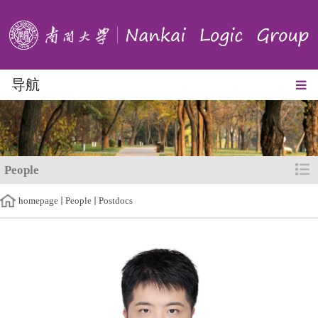
导航
People
homepage
People
Postdocs