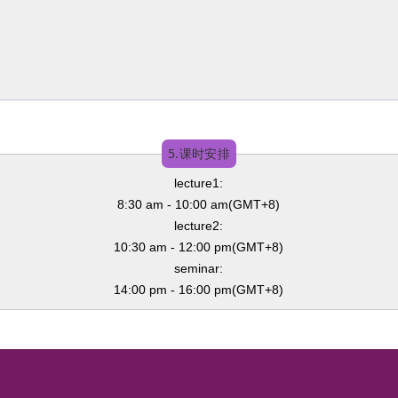
5.课时安排
lecture1:
8:30 am - 10:00 am(GMT+8)
lecture2:
10:30 am - 12:00 pm(GMT+8)
seminar:
14:00 pm - 16:00 pm(GMT+8)