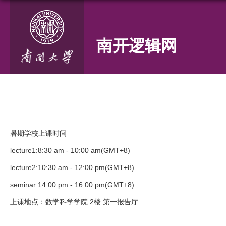
南开逻辑网
暑期学校上课时间
lecture1:8:30 am - 10:00 am(GMT+8)
lecture2:10:30 am - 12:00 pm(GMT+8)
seminar:14:00 pm - 16:00 pm(GMT+8)
上课地点：数学科学学院 2楼 第一报告厅