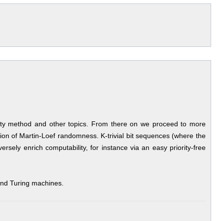
riority method and other topics. From there on we proceed to more
ion of Martin-Loef randomness. K-trivial bit sequences (where the
ely enrich computability, for instance via an easy priority-free
 and Turing machines.