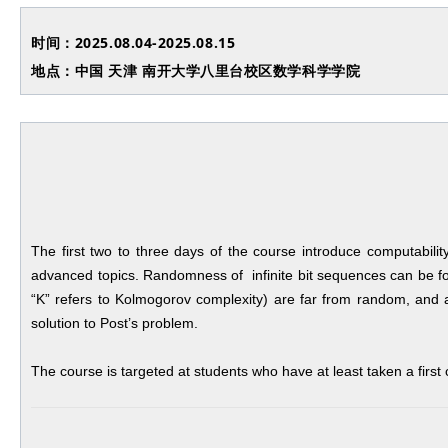
时间：2025.08.04-2025.08.15
地点：中国 天津 南开大学八里台校区数学科学学院
The first two to three days of the course introduce computabilit
advanced topics. Randomness of infinite bit sequences can be for
“K” refers to Kolmogorov complexity) are far from random, and a
solution to Post’s problem.
The course is targeted at students who have at least taken a first