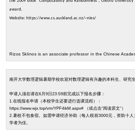
the 2009 book “Computability and Randomness”, Oxford University 
award.
Website: https://www.cs.auckland.ac.nz/~nies/
Rizos Sklinos is an associate professor in the Chinese Acad
南开大学数理逻辑暑期学校欢迎对数理逻辑有兴趣的本科生、研究
申请人须在请在
6月9日23:59前完成以下报名步骤：
1.在线报名申请（本校学生还要进行选课流程）：
https://www.wjx.top/vm/YPF4ikM.aspx# （或点击“阅读原文”）
2.暑校不包食宿。如需申请经济补助（每人税前
3000元，资助十
学者为佳。