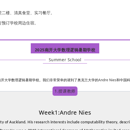
堂二楼、清真食堂、实习餐厅。
行预订学校周边住宿。
2025南开大学数理逻辑暑期学校
Summer School
Andre Nies
举办南开大学数理逻辑暑期学校。我们非常荣幸的请到了奥克兰大学的
和中国
1.授课教师
Week1:Andre Nies
ity of Auckland. His research interests include computability theory, descr