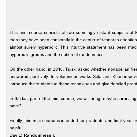
This mini-course consists of two seemingly distant subjects 
then they have been constantly in the center of research attention
almost surely hyperbolic. This intuitive statement has been made
hyperbolic groups and the notion of randomness.
On the other hand, in 1946, Tarski asked whether nonabelian free
answered positively. In voluminous works Sela and Kharlampovi
introduce the students to these techniques and give detailed proofs
In the last part of the mini-course, we will bring, maybe surprisin
have?
Finally, this mini-course is intended for graduate and final year
helpful.
Day 1: Randomness I.