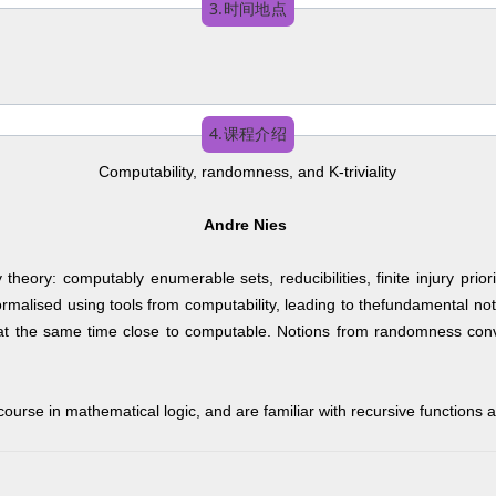
3.时间地点
4.课程介绍
Computability, randomness, and K-triviality
Andre Nies
y theory: computably enumerable sets, reducibilities, finite injury p
malised using tools from computability, leading to thefundamental not
t the same time close to computable. Notions from randomness convers
 course in mathematical logic, and are familiar with recursive functions