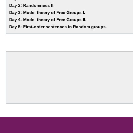
Day 2: Randomness II.
Day 3: Model theory of Free Groups I.
Day 4: Model theory of Free Groups II.
Day 5: First-order sentences in Random groups.