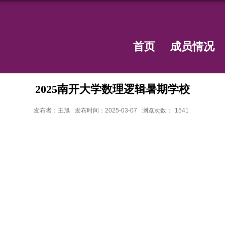
首页
成员情况
2025南开大学数理逻辑暑期学校
发布者：王旭
发布时间：2025-03-07
浏览次数：
1541