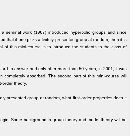
 a seminal work (1987) introduced hyperbolic groups and since
 that if one picks a finitely presented group at random, then it is
 of this mini-course is to introduce the students to the class of
hard to answer and only after more than 50 years, in 2001, it was
 completely absorbed. The second part of this mini-course will
t-order theory.
itely presented group at random, what first-order properties does it
er logic. Some background in group theory and model theory will be