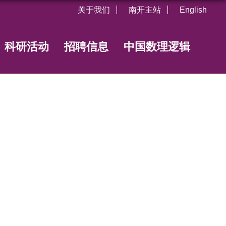
关于我们
南开主站
English
科研活动
招聘信息
中国数理逻辑