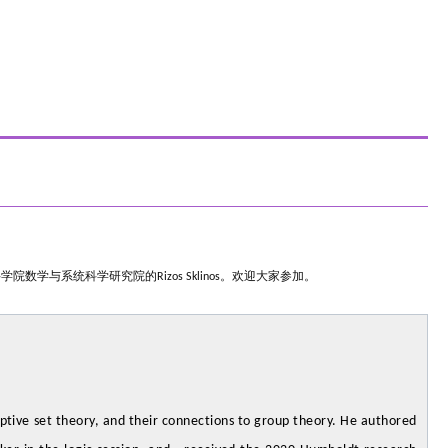
科学院数学与系统科学研究院的
Rizos Sklinos
。欢迎大家参加。
iptive set theory, and their connections to group theory. He authored