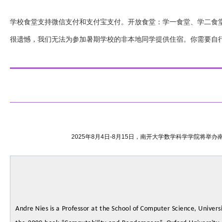
学校食堂支持微信支付和支付宝支付。开放食堂：学一食堂、学二食
很遗憾，我们无法为参加暑期学校的非本地同学提供住宿。你需要自
2025年8月4日-8月15日，南开大学数学科学学院将
Andre Nies is a Professor at the School of Computer Science, Univers