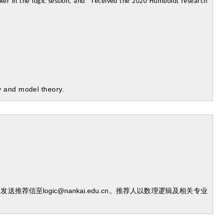
ker in the logic session, and received the 2020 Humboldt research
y and model theory.
信至logic@nankai.edu.cn。推荐人以数理逻辑及相关专业