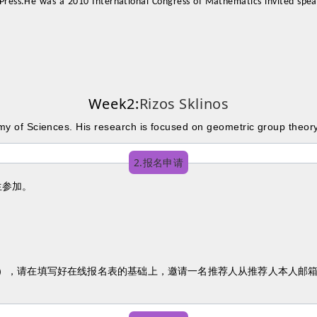
Press.He was a 2010 International Congress of Mathematics invited spea
Week2:
Rizos Sklinos
emy of Sciences. His research is focused on geometric group theor
2.报名申请
生参加。
人），请在填写好在线报名表的基础上，邀请一名推荐人从推荐人本人邮箱发送推荐