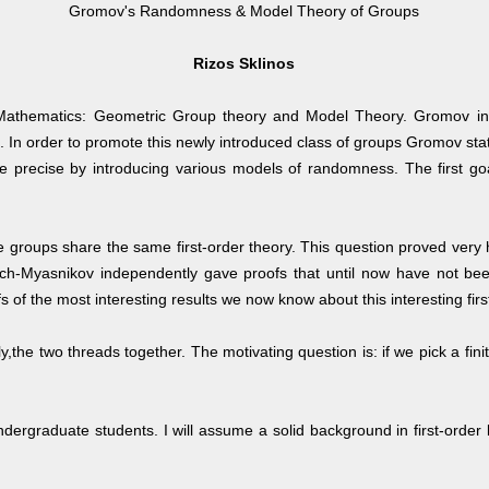
Gromov's Randomness & Model Theory of Groups
Rizos Sklinos
of Mathematics: Geometric Group theory and Model Theory. Gromov in
. In order to promote this newly introduced class of groups Gromov stated
 precise by introducing various models of randomness. The first goal
 groups share the same first-order theory. This question proved very 
ch-Myasnikov independently gave proofs that until now have not been
 of the most interesting results we now know about this interesting firs
gly,the two threads together. The motivating question is: if we pick a fin
 undergraduate students. I will assume a solid background in first-ord