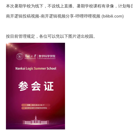
本次暑期学校为线下，不设线上直播。暑期学校课程有录像，计划每
南开逻辑投稿视频-南开逻辑视频分享-哔哩哔哩视频 (bilibili.com)
按目前管理规定，各位可以凭以下图片进出校园。