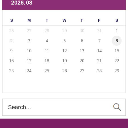
2026
.
08
S
M
T
W
T
F
S
26
27
28
29
30
31
1
2
3
4
5
6
7
8
9
10
11
12
13
14
15
16
17
18
19
20
21
22
23
24
25
26
27
28
29