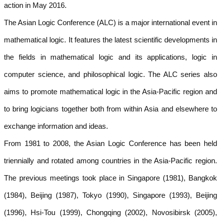
action in May 2016.
The Asian Logic Conference (ALC) is a major international event in
mathematical logic. It features the latest scientific developments in
the fields in mathematical logic and its applications, logic in
computer science, and philosophical logic. The ALC series also
aims to promote mathematical logic in the Asia-Pacific region and
to bring logicians together both from within Asia and elsewhere to
exchange information and ideas.
From 1981 to 2008, the Asian Logic Conference has been held
triennially and rotated among countries in the Asia-Pacific region.
The previous meetings took place in Singapore (1981), Bangkok
(1984), Beijing (1987), Tokyo (1990), Singapore (1993), Beijing
(1996), Hsi-Tou (1999), Chongqing (2002), Novosibirsk (2005),