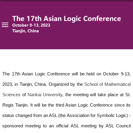
The 17th Asian Logic Conference will be held on October 9-13,
2023, in Tianjin, China. Organized by the
School of Mathematical
Sciences
of
Nankai University
, the meeting will take place at St.
Regis Tianjin. It
will be the third Asian Logic Conference since its
status c
hanged from an ASL (the
Association for Symbolic Logic) -
sponsored meeting to an official ASL meeting by ASL Council