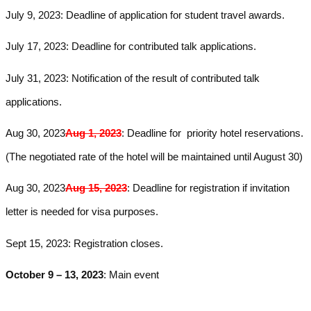
July 9, 2023: Deadline of application for student travel awards.
July 17, 2023: Deadline for contributed talk applications.
July 31
, 2023: Notification of the result of contributed talk
applications.
Aug 30, 2023
Aug 1, 2023
: Dead­line for priority hotel reservations.
(The negotiated rate of
the hotel will be maintained until August 30
)
Aug 30, 2023
Aug 15, 2023
:
Deadline
for registration if invitation
letter is needed for visa purposes.
Sept 15, 2023: R
egistration closes.
October 9 – 13, 2023
: Main event