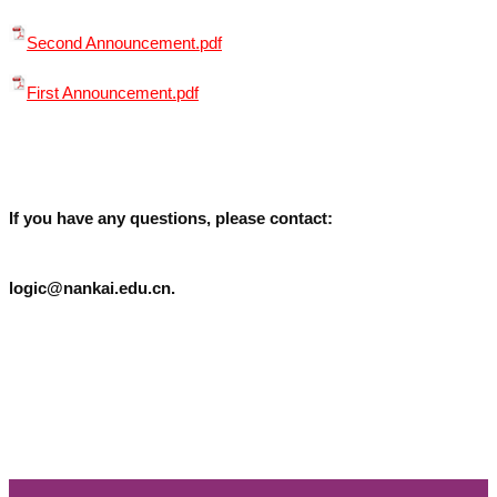
Second Announcement.pdf
First Announcement.pdf
If you have any questions, please contact:
logic@nankai.edu.cn.