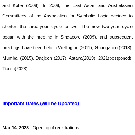
and Kobe (2008). In 2008, the East Asian and Australasian
Committees of the Association for Symbolic Logic decided to
shorten the three-year cycle to two. The new two-year cycle
began with the meeting in Singapore (2009), and subsequent
meetings have been held in Wellington (2011), Guangzhou (2013),
Mumbai (2015), Daejeon (2017),
Astana(2019),
2021(postponed),
Tianjin(2023)
.
Important Dates (Will be Updated)
Mar 14, 2023:
Opening of reg­is­tra­tions.