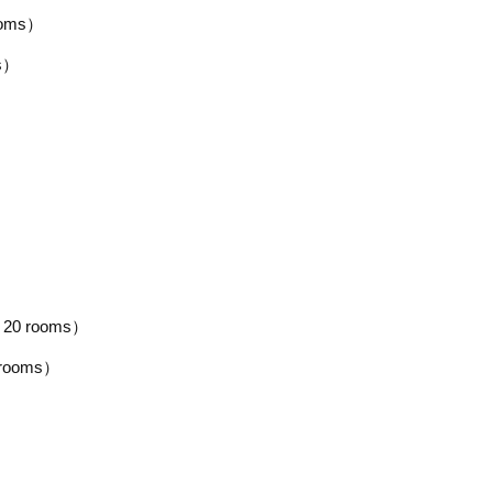
ooms）
ms）
 20 rooms）
 rooms）