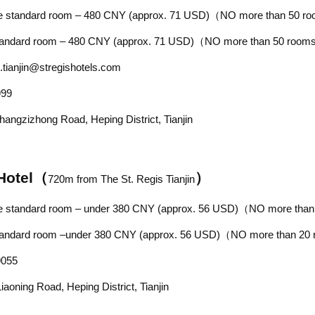
le standard room – 480
CNY
(approx. 71 USD)（NO more than 50 r
ard room –
480
CNY
(approx. 71 USD)
（NO more than 50 roo
.tianjin@stregishotels.com
999
Zhangzizhong Road,
Heping District, Tianjin
Hotel
（
）
720
m from
The St. Regis Tianjin
le standard room –
under 380
CNY
(approx.
56
USD)（NO more than
ard room –
under 380
CNY
(approx.
56
USD)（NO more than 20
9055
iaoning Road, Heping District, Tianjin