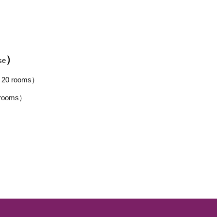
）
se
 20 rooms）
 rooms）