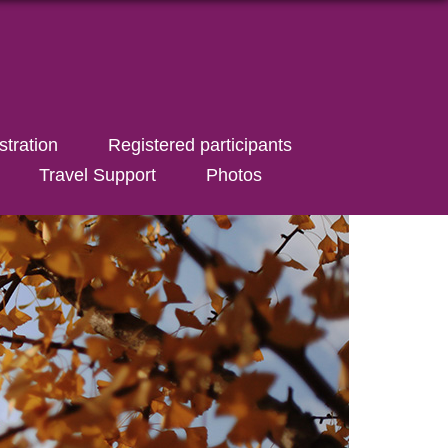
stration
Registered participants
Travel Support
Photos