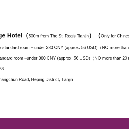
ge Hotel
（
）
（
500
m from
The St. Regis Tianjin
Only for Chine
le standard room –
under 380
CNY
(approx.
56
USD)
（NO more than
ard room –
under 380
CNY
(approx.
56
USD)
（NO more than 20
88
hangchun Road, Heping District, Tianjin