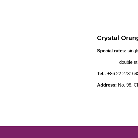
Crystal Oran
Special rates:
sing
double stand
Tel.:
+86 22 273169
Address:
No. 98, C