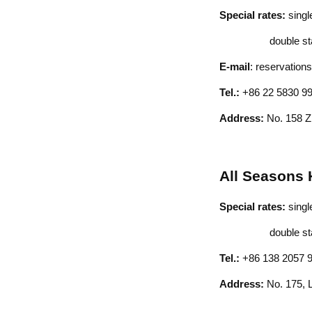
Special rates:
sing
double stand
E-mail
:
reservations
Tel.:
+86 22 5830 9
Address:
No. 158 
All Seasons 
Special rates:
sing
double stand
Tel.:
+86 138 2057 
Address:
No. 175, L