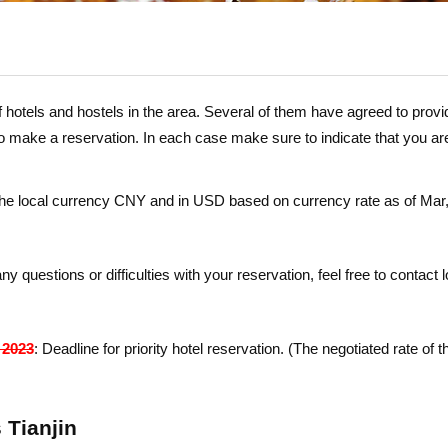
 hotels and hostels in the area. Several of them have agreed to provid
to make a reservation. In each case make sure to
indicate
that
you ar
 the local currency CNY and in USD based on currency rate as of Ma
ny questions or difficulties with your reservation, feel free to contac
 2023
: Dead­line for priority hotel reservation. (The negotiated rate of 
 Tianjin