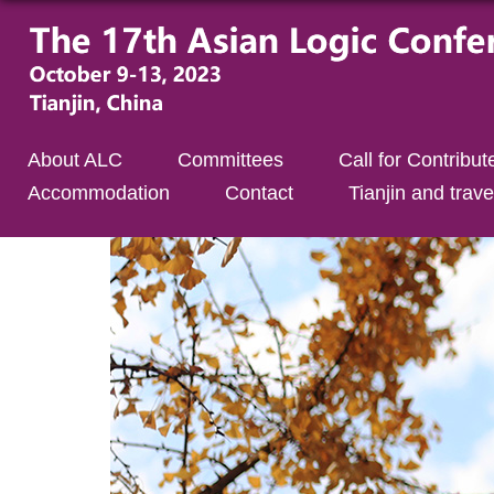
About ALC
Committees
Call for Contribut
Accommodation
Contact
Tianjin and trave