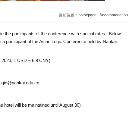
当前位置：
homepage
Accommodation
e the participants of the conference with special rates. Below
e a participant of the Asian Logic Conference held by Nankai
r, 2023, 1 USD ~ 6.8 CNY)
t logic@nankai.edu.cn.
the hotel will be maintained until August 30
)