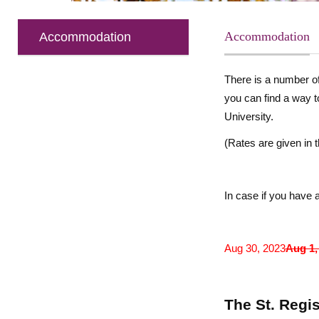
Accommodation
Accommodation
There is a number of
you can find a way 
University.
(
Rates are given in
In case if you have a
Aug 30, 2023
Aug 1,
The St. Regis