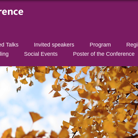
ed Talks
Invited speakers
Program
Regi
ling
Social Events
Poster of the Conference