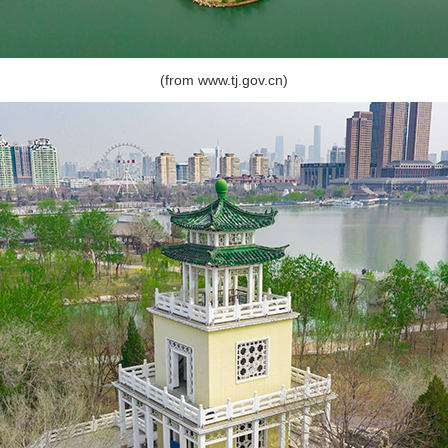
(from www.tj.gov.cn)