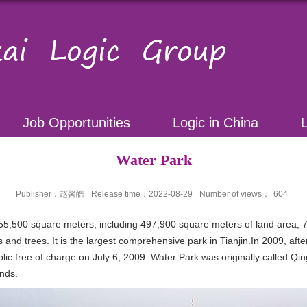
Job Opportunities
Logic in China
Water Park
Publisher：赵晵皓
Release time：2022-08-29
Number of views：
604
255,500 square meters, including 497,900 square meters of land area,
s and trees. It is the largest comprehensive park in Tianjin.In 2009, a
ic free of charge on July 6, 2009. Water Park was originally called Qi
ands.