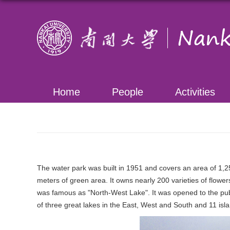
Home
People
Activities
The water park was built in 1951 and covers an area of 1,
meters of green area. It owns nearly 200 varieties of flower
was famous as "North-West Lake". It was opened to the publ
of three great lakes in the East, West and South and 11 isl