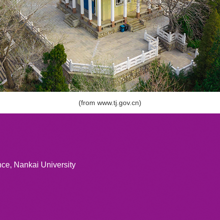
(from
www.tj.gov.cn
)
ce, Nankai University