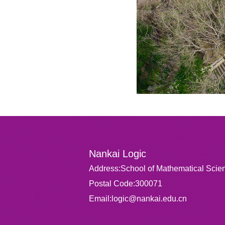
Nankai Logic
Address:School of Mathematical Scien
Postal Code:300071
Email:logic@nankai.edu.cn