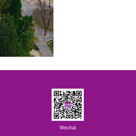
Wechat