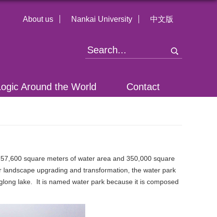
About us
Nankai University
中文版
Logic Around the World
Contact
 757,600 square meters of water area and 350,000 square
fter landscape upgrading and transformation, the water park
nglong lake. It is named water park because it is composed