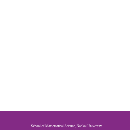
School of Mathematical Science, Nankai University