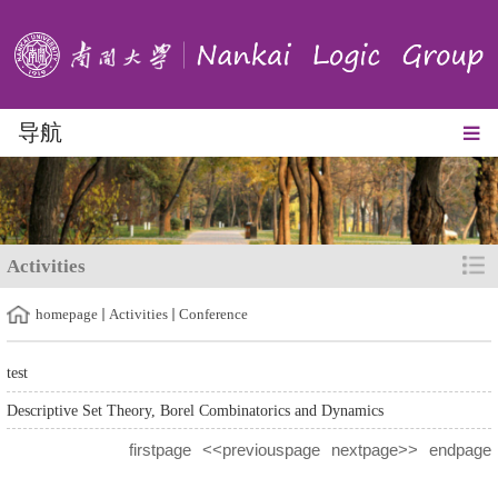
导航
Activities
homepage
Activities
Conference
test
Descriptive Set Theory, Borel Combinatorics and Dynamics
firstpage
<<previouspage
nextpage>>
endpage