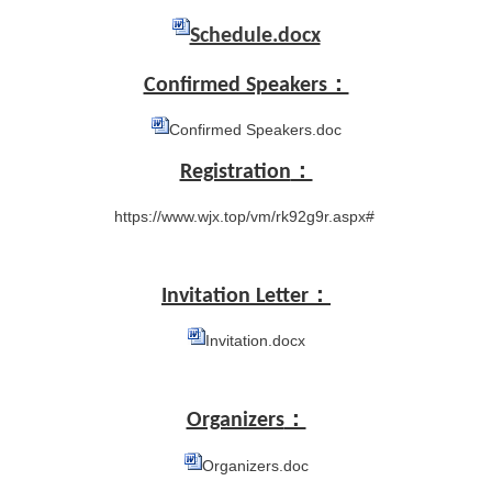
Schedule.docx
Confirmed Speakers：
Confirmed Speakers.doc
Registration
：
https://www.wjx.top/vm/rk92g9r.aspx#
Invitation Letter：
Invitation.docx
Organizers
：
Organizers.doc