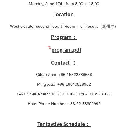
Monday, June 17th, from 8.00 to 18.00
location
West elevator second floor, Ji Room， chinese is（冀州厅）
Program：
program.pdf
Contact ：
Qihao Zhao +86-15522838658
Ming Xiao +86-18040528962
YAÑEZ SALAZAR VICTOR HUGO +86-17135286681
Hotel Phone Number: +86-22-58309999
Tentavtive Schedule：