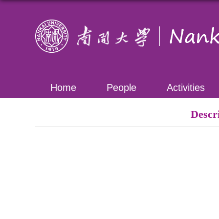
Home
People
Activities
Descr