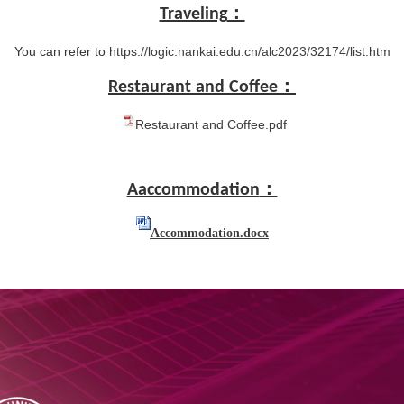
Traveling
：
You can refer to
https://logic.nankai.edu.cn/alc2023/32174/list.htm
Restaurant and Coffee
：
Restaurant and Coffee.pdf
Aaccommodation
：
Accommodation.docx