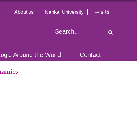
About us
Nankai University
中文版
Logic Around the World
Contact
namics