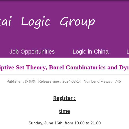
Job Opportunities
Logic in China
iptive Set Theory, Borel Combinatorics and Dy
Publisher：赵啟皓
Release time：2024-03-14
Number of views：
745
Register :
time
Sunday, June 16th, from 19.00 to 21.00