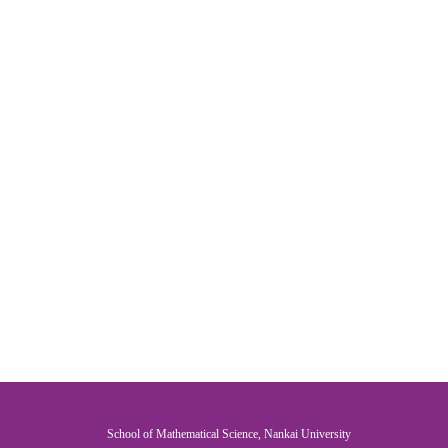
School of Mathematical Science, Nankai University