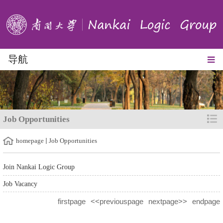
导航
Job Opportunities
homepage
Job Opportunities
Join Nankai Logic Group
Job Vacancy
firstpage
<<previouspage
nextpage>>
endpage