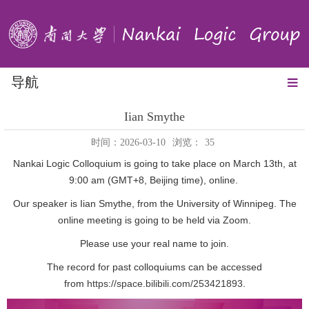
导航
Iian Smythe
时间：2026-03-10
浏览：
35
Nankai Logic Colloquium is going to take place on March 13th, at
9:00 am (GMT+8, Beijing time), online.
Our speaker is Iian Smythe, from the University of Winnipeg. The
online meeting is going to be held via Zoom.
Please use your real name to join.
The record for past colloquiums can be accessed
from
https://space.bilibili.com/253421893
.