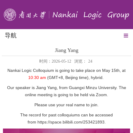
导航
Jiang Yang
时间：2026-05-12
浏览：
24
Nankai Logic Colloquium is going to take place on May 15th, at
10:30 am
(GMT+8, Beijing time), hybrid.
Our speaker is Jiang Yang, from Guangxi Minzu University. The
online meeting is going to be held via Zoom.
Please use your real name to join.
The record for past colloquiums can be accessed
from
https://space.bilibili.com/253421893
.