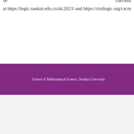
be checked
at
https://logic.nankai.edu.cn/alc2023/
and
https://xixilogic.org/cacml
School of Mathematical Science, Nankai University