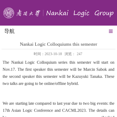
导航
Nankai Logic Colloquiums this semester
时间：2023-10-18
浏览：
247
The Nankai Logic Colloquium series this semester will start on
Nov.17. The first speaker this semester will be Marcin Sabok and
the second speaker this semester will be Kazuyuki Tanaka. These
two talks are going to be online/offline hybrid.
We are starting late compared to last year due to two big events: the
17th Asian Logic Conference and CACML2023. The details can