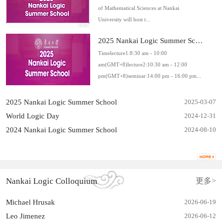
of Mathematical Sciences at Nankai
University will host t...
2025 Nankai Logic Summer Schoo...
Timelecture1:8:30 am - 10:00
am(GMT+8)lecture2:10:30 am - 12:00
pm(GMT+8)seminar:14:00 pm - 16:00 pm...
2025 Nankai Logic Summer School
2025-03-07
World Logic Day
2024-12-31
2024 Nankai Logic Summer School
2024-08-10
Nankai Logic Colloquium
更多>
Michael Hrusak
2026-06
-
19
Leo Jimenez
2026-06
-
12