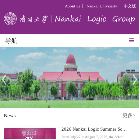
About us
Nankai University
中文版
导航
News
更多>
2026 Nankai Logic Summer Schoo...
From July 27 to August 7, 2026, the School