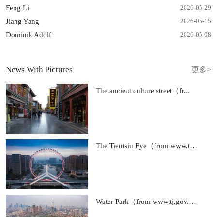
Feng Li
2026-05
-
29
Jiang Yang
2026-05
-
15
Dominik Adolf
2026-05
-
08
News With Pictures
更多>
The ancient culture street（fr...
The Tientsin Eye（from www.tj....
Water Park（from www.tj.gov.cn...