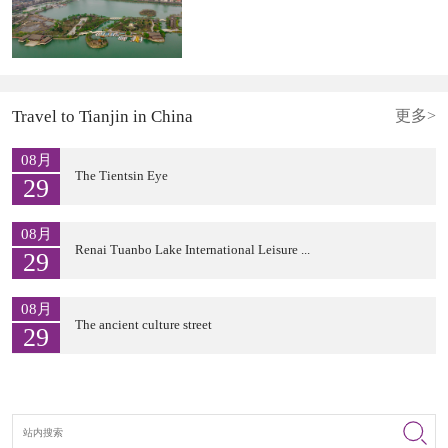
Travel to Tianjin in China
更多>
08月
The Tientsin Eye
29
08月
Renai Tuanbo Lake International Leisure ...
29
08月
The ancient culture street
29